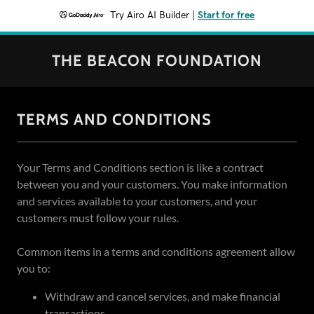
Try Airo AI Builder
|
Start for free
THE BEACON FOUNDATION
TERMS AND CONDITIONS
Your Terms and Conditions section is like a contract
between you and your customers. You make information
and services available to your customers, and your
customers must follow your rules.
Common items in a terms and conditions agreement allow
you to:
Withdraw and cancel services, and make financial
transactions.