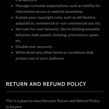
Manage customer expectations, such as liability for
information errors or website downtime.
Explain your copyright rules, such as attribution,
adaptation, commercial or non-commercial use, etc.
Set rules for user behavior, like forbidding unlawful
behavior, hate speech, bullying, promotions, spam,
etc.
Disable user accounts.
Write down any other terms or conditions that
protect you or your audience.
RETURN AND REFUND POLICY
This is a place to describe your Return and Refund Policy
to buyers.