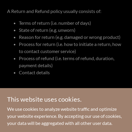
A Return and Refund policy usually consists of:
Terms of return (i.e. number of days)
State of return (e.g. unworn)
Reason for return (e.g. damaged or wrong product)
Process for return (i.e. how to initiate a return, how
to contact customer service)
Process of refund (i.e. terms of refund, duration,
payment details)
Contact details
This website uses cookies.
Copyright © 2024 The Beacon Foundation - All Rights Reserved.
We use cookies to analyze website traffic and optimize
your website experience. By accepting our use of cookies,
Powered by
GoDaddy
your data will be aggregated with all other user data.